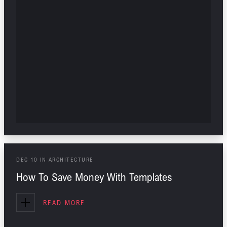
DEC
10
IN
ARCHITECTURE
How To Save Money With Templates
READ MORE