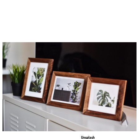
So how is any writer supposed to pen a stunning piece of advertising copy — copy that
sizzles and sells? The following tips will jumpstart your creative thinking and help you
write a better ad. Consumers are inundated with ads, so it’s vital that your ad catches the
eye and immediately grabs interest.
This is a free photo from
Unsplash