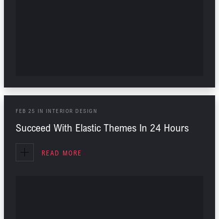
FEB
25
IN
INTERIOR DESIGN
Succeed With Elastic Themes In 24 Hours
READ MORE