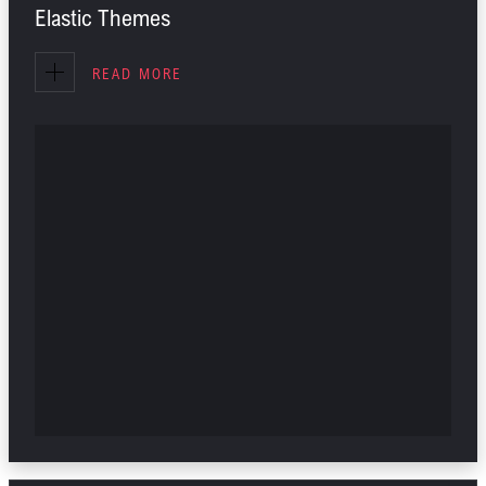
Elastic Themes
READ MORE