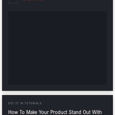
OCT
27
IN
TUTORIALS
How To Make Your Product Stand Out With