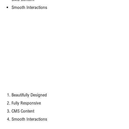
Smooth Interactions
Magazine advertising is the most versatile, but this is solely dependent on the size of
your ad and how many other ads compete with yours.
A Perfect Template for Your Business
Grabbing the consumer’s attention isn’t enough; you have to keep that attention for at
least a few seconds. This is where your benefits come into play or a product description
that sets your offer apart from the others.
TEMPLATE FEATURES:
Beautifully Designed
Fully Responsive
CMS Content
Smooth Interactions