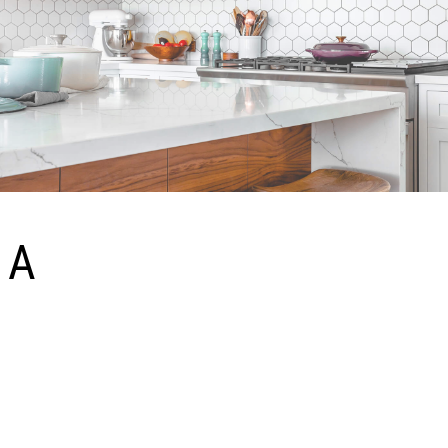
A
mazing Webflow template! Writing result-oriented ad copy is difficult, as it must
appeal to, entice, and convince consumers to take action. A successful marketing
plan relies heavily on the pulling-power of advertising copy. There is no magic formula
to write perfect ad copy; it is based on a number of factors, including ad placement,
demographic, even the consumer’s mood when they see your ad.
Simple Yet Powerful UI Kit Template