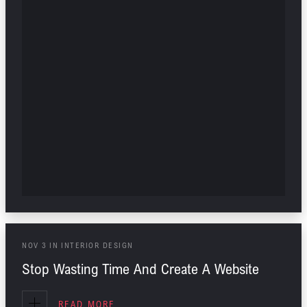
NOV
3
IN
INTERIOR DESIGN
Stop Wasting Time And Create A Website
READ MORE