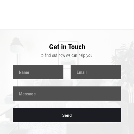
Get in Touch
to find out how we can help you.