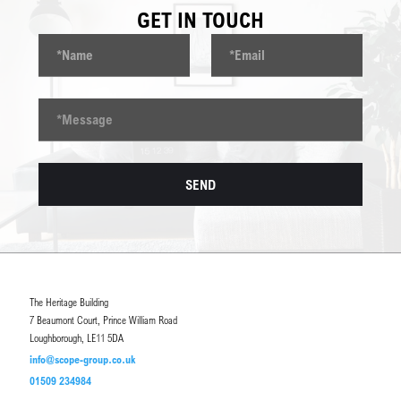
GET IN TOUCH
The Heritage Building
7 Beaumont Court, Prince William Road
Loughborough, LE11 5DA
info@scope-group.co.uk
01509 234984