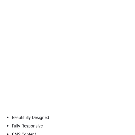
Writing result-oriented ad copy is difficult,
as it must appeal to, entice, and convince
consumers to take action. There is no
magic formula to write perfect ad copy.
What would the consumer gain by using your product or service? This could be
tangible, like a free gift; prestige, power or fame. But remember: you must be able to
make good on that promise, so don’t offer anything unreasonable.
Template Features:
Beautifully Designed
Fully Responsive
CMS Content