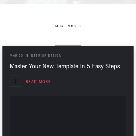
MORE MOSTS
You might Also Like
MAR
20
IN
INTERIOR DESIGN
Master Your New Template In 5 Easy Steps
READ MORE