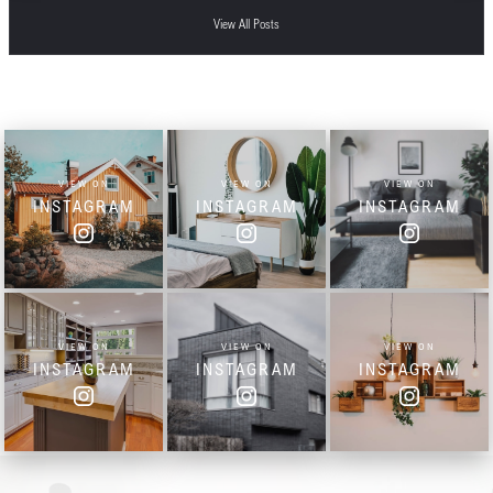
View All Posts
VIEW ON
VIEW ON
VIEW ON
INSTAGRAM
INSTAGRAM
INSTAGRAM
VIEW ON
VIEW ON
VIEW ON
INSTAGRAM
INSTAGRAM
INSTAGRAM