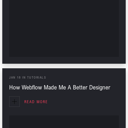
JAN
18
IN
TUTORIALS
How Webflow Made Me A Better Designer
READ MORE