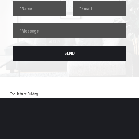
The Heritage Building
7 Beaumont Court, Prince William Road
Loughborough, LE11 5DA
info@scope-group.co.uk
01509 234984
SCOPE CONSTRUCTION