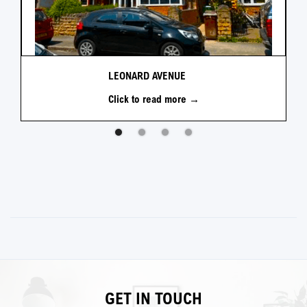
LEONARD AVENUE
Click to read more →
GET IN TOUCH