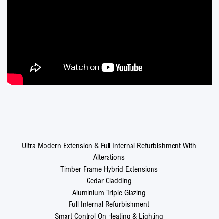
Ultra Modern Extension & Full Internal Refurbishment With
Alterations
Timber Frame Hybrid Extensions
Cedar Cladding
Aluminium Triple Glazing
Full Internal Refurbishment
Smart Control On Heating & Lighting