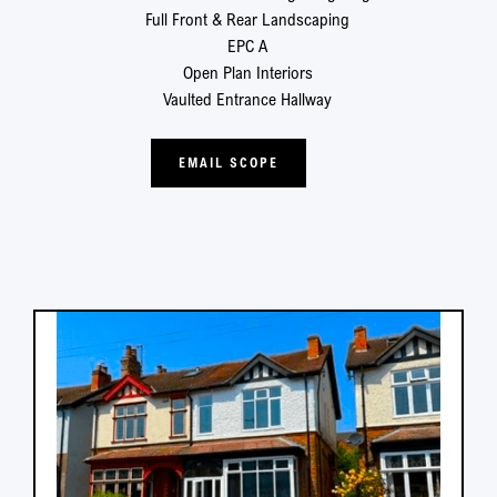
Full Front & Rear Landscaping
EPC A
Open Plan Interiors
Vaulted Entrance Hallway
EMAIL SCOPE