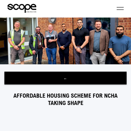
←
AFFORDABLE HOUSING SCHEME FOR NCHA
TAKING SHAPE