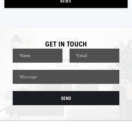
NEWS
GET IN TOUCH