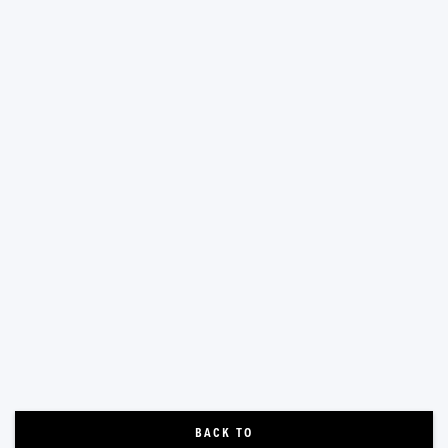
BACK TO