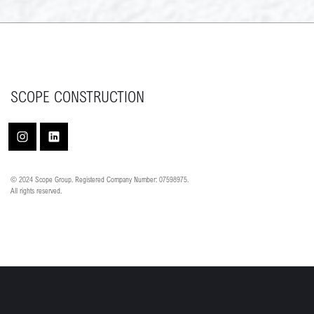
SCOPE CONSTRUCTION
© 2024 Scope Group. Registered Company Number: 07598975.
All rights reserved.