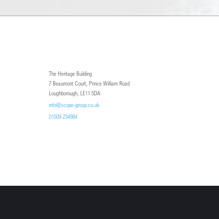
The Heritage Building
7 Beaumont Court, Prince William Road
Loughborough, LE11 5DA
info@scope-group.co.uk
01509 234984