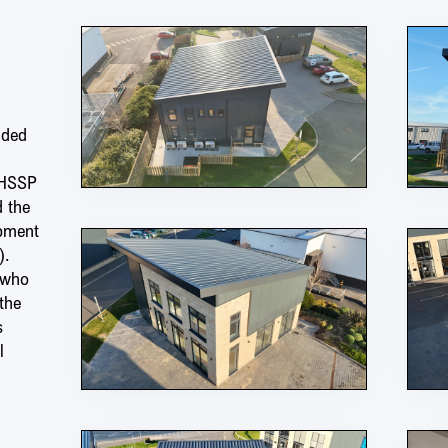
nded
 HSSP
d the
opment
).
 who
the
s
l