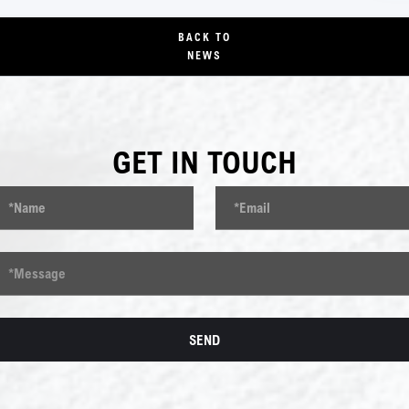
BACK TO
NEWS
GET IN TOUCH