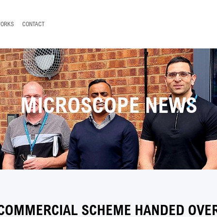
WORKS
CONTACT
MICROSCOPE NEWS
 COMMERCIAL SCHEME HANDED OVER