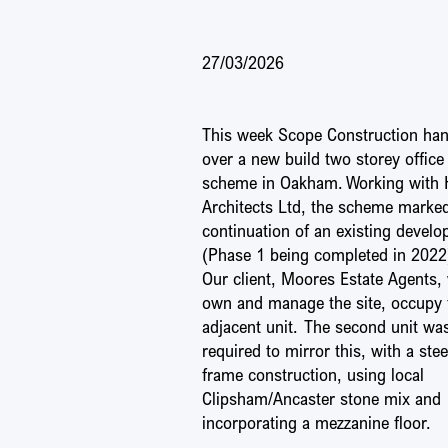
27/03/2026
This week Scope Construction ha
over a new build two storey office
scheme in Oakham. Working with
Architects Ltd, the scheme marke
continuation of an existing devel
(Phase 1 being completed in 2022
Our client, Moores Estate Agents,
own and manage the site, occupy 
adjacent unit. The second unit wa
required to mirror this, with a stee
frame construction, using local
Clipsham/Ancaster stone mix and
incorporating a mezzanine floor.