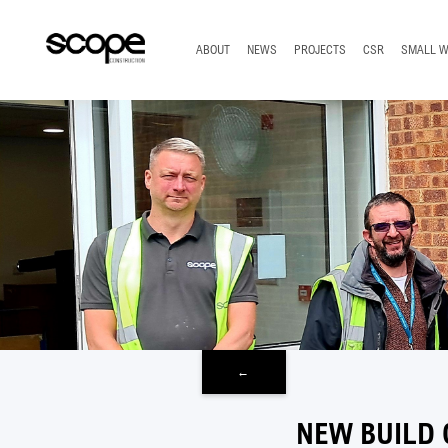
TOP
ABOUT
NEWS
PROJECTS
CSR
SMALL 
←
NEW BUILD