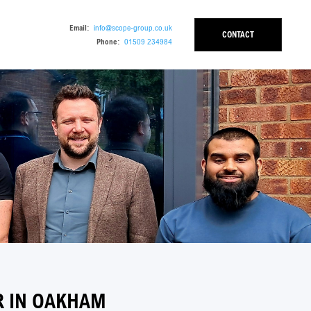
Email:
info@scope-group.co.uk
CONTACT
Phone:
01509 234984
 IN OAKHAM