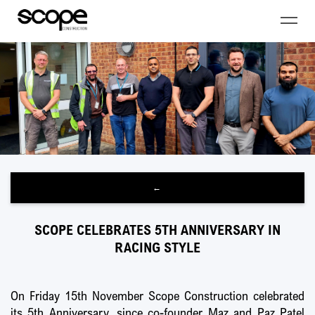
←
SCOPE CELEBRATES 5TH ANNIVERSARY IN
RACING STYLE
On Friday 15th November Scope Construction celebrated
its 5th Anniversary, since co-founder Maz and Paz Patel