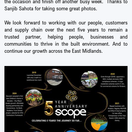
the occasion and finish off another busy week. Thanks to
Sanjib Sahota for taking some great photos.
We look forward to working with our people, customers
and supply chain over the next five years to remain a
trusted partner, helping people, businesses and
communities to thrive in the built environment. And to
continue our growth across the East Midlands.