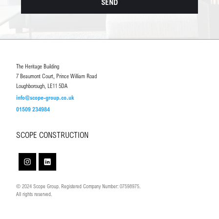
The Heritage Building
7 Beaumont Court, Prince William Road
Loughborough, LE11 5DA
info@scope-group.co.uk
01509 234984
SCOPE CONSTRUCTION
© 2024 Scope Group. Registered Company Number: 07598975.
All rights reserved.