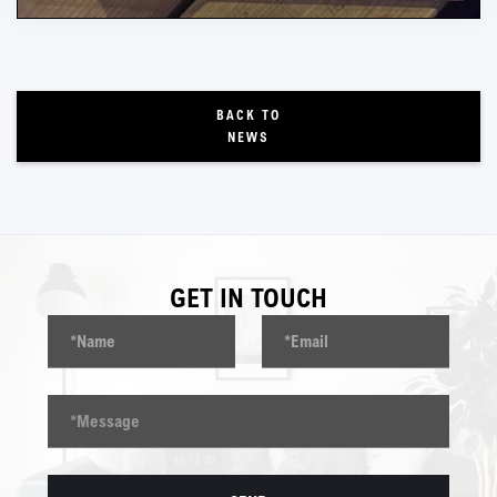
BACK TO
NEWS
GET IN TOUCH