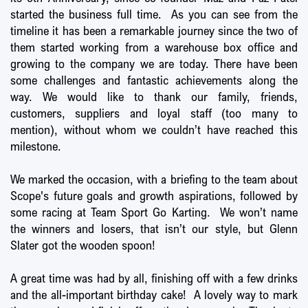
started the business full time. As you can see from the
timeline it has been a remarkable journey since the two of
them started working from a warehouse box office and
growing to the company we are today. There have been
some challenges and fantastic achievements along the
way. We would like to thank our family, friends,
customers, suppliers and loyal staff (too many to
mention), without whom we couldn’t have reached this
milestone.
We marked the occasion, with a briefing to the team about
Scope's future goals and growth aspirations, followed by
some racing at Team Sport Go Karting. We won’t name
the winners and losers, that isn’t our style, but Glenn
Slater got the wooden spoon!
A great time was had by all, finishing off with a few drinks
and the all-important birthday cake! A lovely way to mark