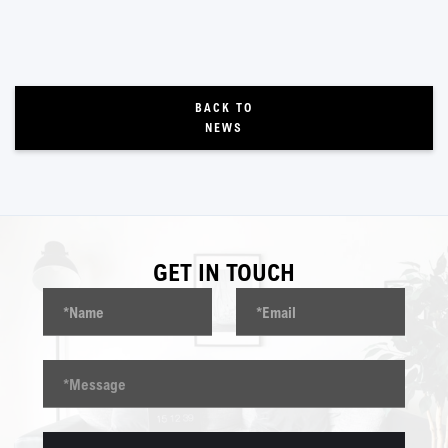
BACK TO
NEWS
GET IN TOUCH