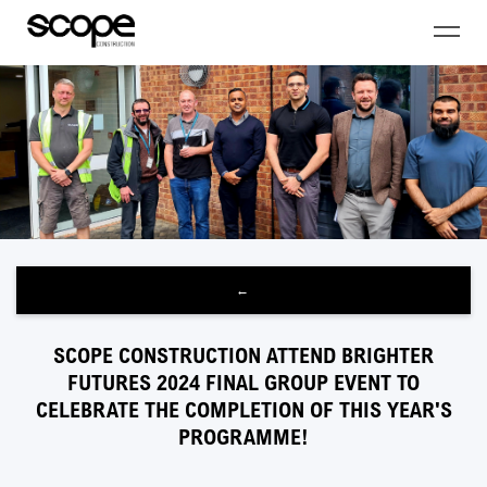
←
SCOPE CONSTRUCTION ATTEND BRIGHTER
FUTURES 2024 FINAL GROUP EVENT TO
CELEBRATE THE COMPLETION OF THIS YEAR'S
PROGRAMME!