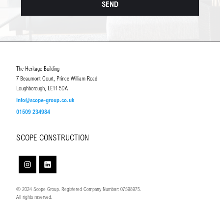
The Heritage Building
7 Beaumont Court, Prince William Road
Loughborough, LE11 5DA
info@scope-group.co.uk
01509 234984
SCOPE CONSTRUCTION
© 2024 Scope Group. Registered Company Number: 07598975.
All rights reserved.