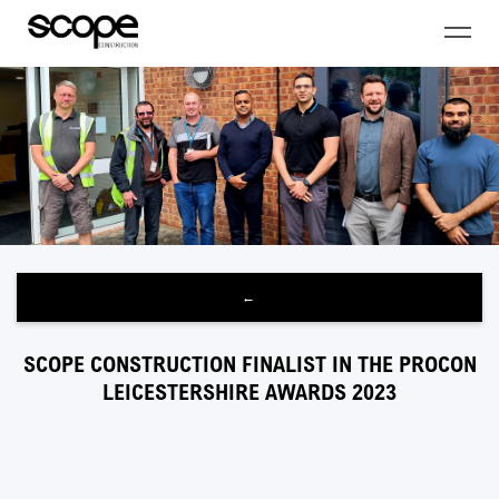
←
SCOPE CONSTRUCTION FINALIST IN THE PROCON
LEICESTERSHIRE AWARDS 2023