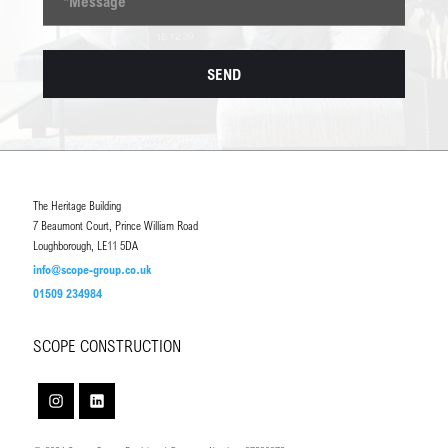
The Heritage Building
7 Beaumont Court, Prince William Road
Loughborough, LE11 5DA
info@scope-group.co.uk
01509 234984
SCOPE CONSTRUCTION