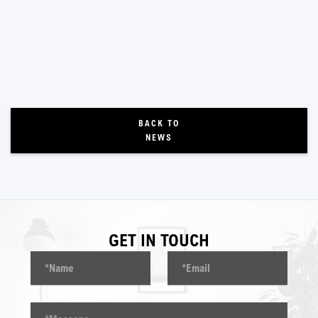
BACK TO
NEWS
GET IN TOUCH