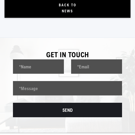
BACK TO
NEWS
GET IN TOUCH