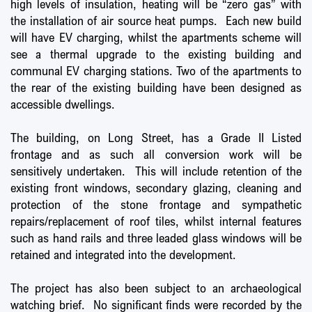
high levels of insulation, heating will be “zero gas” with
the installation of air source heat pumps. Each new build
will have EV charging, whilst the apartments scheme will
see a thermal upgrade to the existing building and
communal EV charging stations. Two of the apartments to
the rear of the existing building have been designed as
accessible dwellings.
The building, on Long Street, has a Grade II Listed
frontage and as such all conversion work will be
sensitively undertaken. This will include retention of the
existing front windows, secondary glazing, cleaning and
protection of the stone frontage and sympathetic
repairs/replacement of roof tiles, whilst internal features
such as hand rails and three leaded glass windows will be
retained and integrated into the development.
The project has also been subject to an archaeological
watching brief. No significant finds were recorded by the