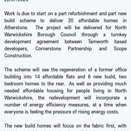
Work is due to start on a part refurbishment and part new
build scheme to deliver 20 affordable homes in
Atherstone. The project will be delivered for North
Warwickshire Borough Council through a turnkey
development agreement between Tamworth based
developers, Cornerstone Partnership and Scope
Construction.
The scheme will see the regeneration of a former office
building into 14 affordable flats and 6 new build, two
bedroom homes to the rear. As well as providing much
needed affordable housing for people living in North
Warwickshire, the redevelopment will incorporate a
number of energy efficiency measures, at a time when
everyone is feeling the pressure of rising energy costs.
The new build homes will focus on the fabric first, with