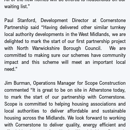
waiting list.”
Paul Stanford, Development Director at Cornerstone
Partnership said “Having delivered other similar turnkey
local authority developments in the West Midlands, we are
delighted to mark the start of our first partnership project
with North Warwickshire Borough Council. We are
committed to making sure our schemes have community
impact and this scheme will meet an important local
need.”
Jim Burman, Operations Manager for Scope Construction
commented “It is great to be on site in Atherstone today,
to mark the start of our partnership with Cornerstone.
Scope is committed to helping housing associations and
local authorities to deliver affordable and sustainable
housing across the Midlands. We look forward to working
with Cornerstone to deliver quality, energy efficient and