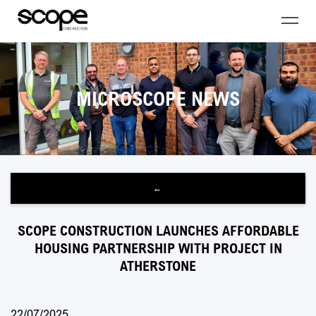
MICROSCOPE NEWS
←
SCOPE CONSTRUCTION LAUNCHES AFFORDABLE
HOUSING PARTNERSHIP WITH PROJECT IN
ATHERSTONE
22/07/2025