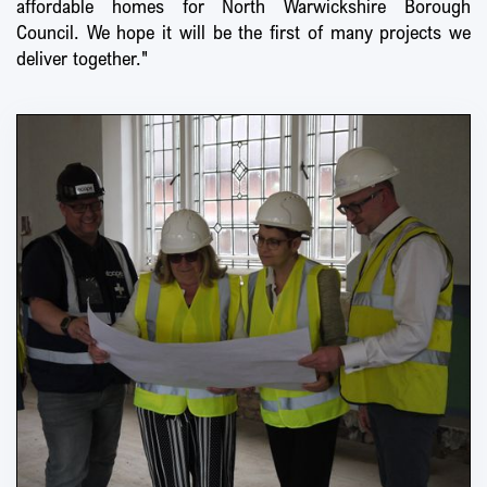
affordable homes for North Warwickshire Borough
Council. We hope it will be the first of many projects we
deliver together."