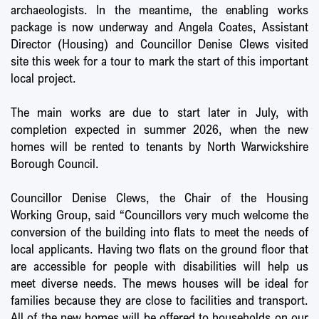
archaeologists. In the meantime, the enabling works
package is now underway and Angela Coates, Assistant
Director (Housing) and Councillor Denise Clews visited
site this week for a tour to mark the start of this important
local project.
The main works are due to start later in July, with
completion expected in summer 2026, when the new
homes will be rented to tenants by North Warwickshire
Borough Council.
Councillor Denise Clews, the Chair of the Housing
Working Group, said “Councillors very much welcome the
conversion of the building into flats to meet the needs of
local applicants. Having two flats on the ground floor that
are accessible for people with disabilities will help us
meet diverse needs. The mews houses will be ideal for
families because they are close to facilities and transport.
All of the new homes will be offered to households on our