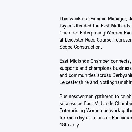
This week our Finance Manager, J
Taylor attended the East Midlands
Chamber Enterprising Women Rac
at Leicester Race Course, represe
Scope Construction.
East Midlands Chamber connects,
supports and champions business
and communities across Derbyshi
Leicestershire and Nottinghamshir
Businesswomen gathered to celeb
success as East Midlands Chambe
Enterprising Women network gath
for race day at Leicester Racecour
18th July