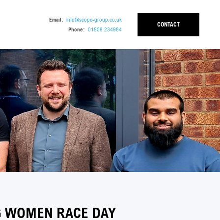
Email:
info@scope-group.co.uk
CONTACT
Phone:
01509 234984
G WOMEN RACE DAY