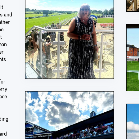
It
es and
ather
he
t
ean
er
nts
for
erry
ace
ding
ard