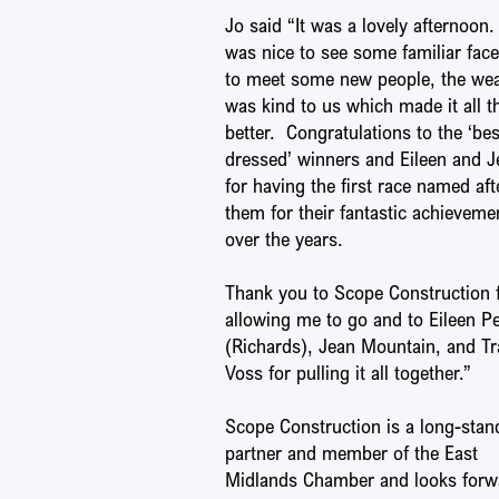
Jo said “It was a lovely afternoon. 
was nice to see some familiar fac
to meet some new people, the we
was kind to us which made it all t
better. Congratulations to the ‘bes
dressed’ winners and Eileen and J
for having the first race named aft
them for their fantastic achieveme
over the years.
Thank you to Scope Construction 
allowing me to go and to Eileen P
(Richards), Jean Mountain, and Tr
Voss for pulling it all together.”
Scope Construction is a long-stan
partner and member of the East
Midlands Chamber and looks forw