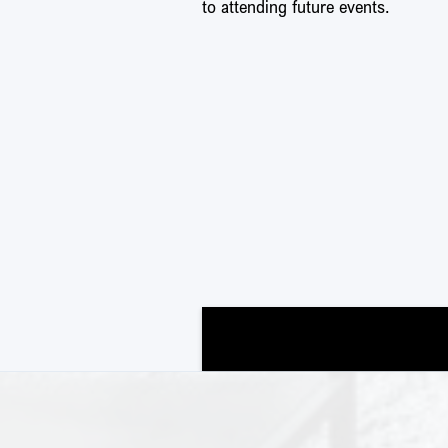
to attending future events.