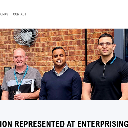
WORKS
CONTACT
ION REPRESENTED AT ENTERPRISIN