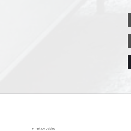
The Heritage Building