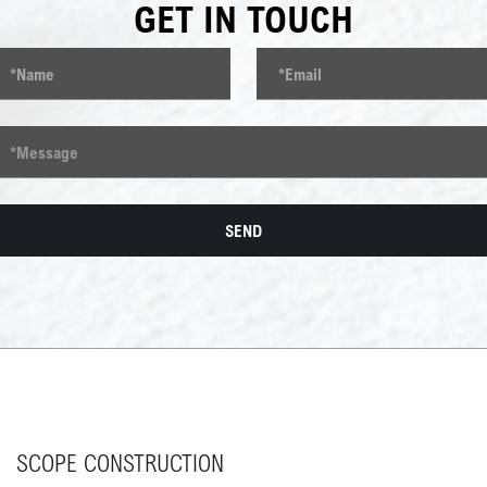
GET IN TOUCH
SCOPE CONSTRUCTION