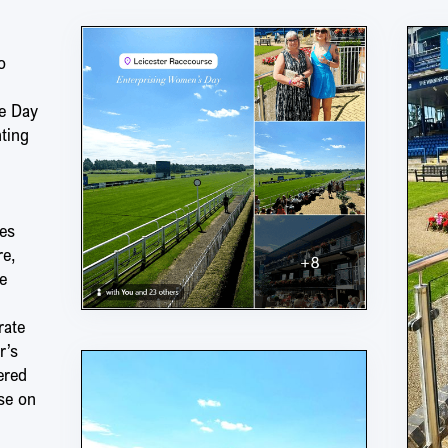
o
e Day
nting
es
re,
e
rate
r’s
ered
se on