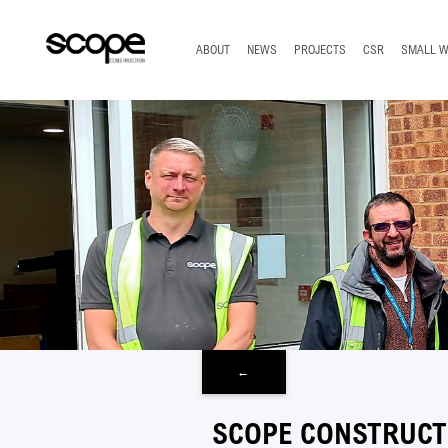
TOP
ABOUT
NEWS
PROJECTS
CSR
SMALL 
←
SCOPE CONSTRUCT