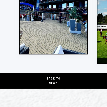
BACK TO
NEWS