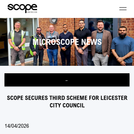
MICROSCOPE NEWS
←
SCOPE SECURES THIRD SCHEME FOR LEICESTER
CITY COUNCIL
14/04/2026