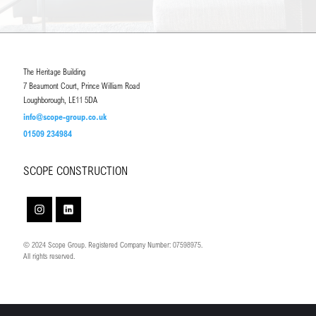
The Heritage Building
7 Beaumont Court, Prince William Road
Loughborough, LE11 5DA
info@scope-group.co.uk
01509 234984
SCOPE CONSTRUCTION
© 2024 Scope Group. Registered Company Number: 07598975.
All rights reserved.