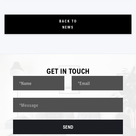
BACK TO
NEWS
GET IN TOUCH