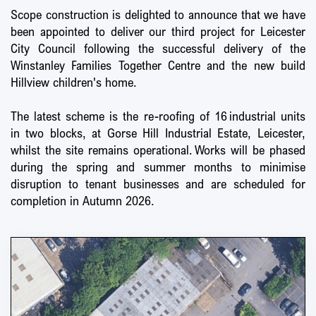
Scope construction is delighted to announce that we have
been appointed to deliver our third project for Leicester
City Council following the successful delivery of the
Winstanley Families Together Centre and the new build
Hillview children's home.
The latest scheme is the re-roofing of 16 industrial units
in two blocks, at Gorse Hill Industrial Estate, Leicester,
whilst the site remains operational. Works will be phased
during the spring and summer months to minimise
disruption to tenant businesses and are scheduled for
completion in Autumn 2026.