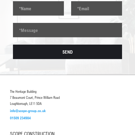
The Heritage Building
7 Beaumont Court, Prince William Road
Loughborough, LE11 5DA
info@scope-group.co.uk
01509 234984
SCOPE CONSTRUCTION