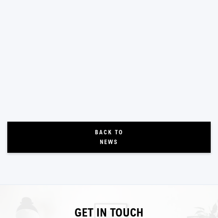
BACK TO
NEWS
GET IN TOUCH