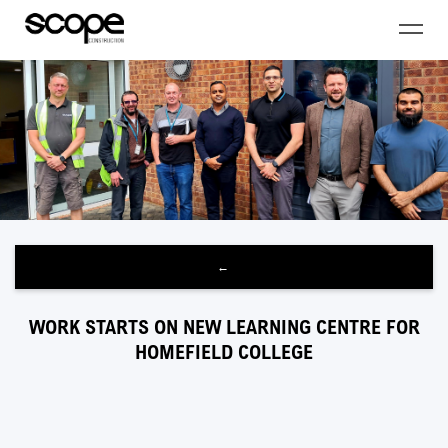
←
WORK STARTS ON NEW LEARNING CENTRE FOR
HOMEFIELD COLLEGE