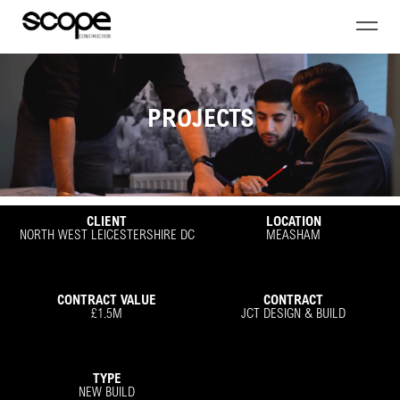
PROJECTS
CLIENT
LOCATION
NORTH WEST LEICESTERSHIRE DC
MEASHAM
CONTRACT VALUE
CONTRACT
£1.5M
JCT DESIGN & BUILD
TYPE
NEW BUILD