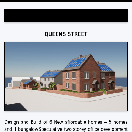
←
QUEENS STREET
Design and Build of 6 New affordable homes – 5 homes
and 1 bungalowSpeculative two storey office development