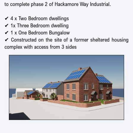
to complete phase 2 of Hackamore Way Industrial.
✔ 4 x Two Bedroom dwellings
✔ 1x Three Bedroom dwelling
✔ 1 x One Bedroom Bungalow
✔ Constructed on the site of a former sheltered housing
complex with access from 3 sides