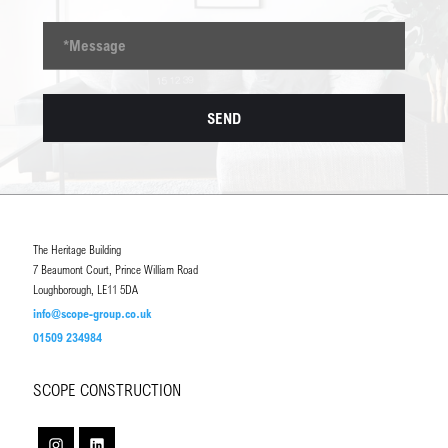
The Heritage Building
7 Beaumont Court, Prince William Road
Loughborough, LE11 5DA
info@scope-group.co.uk
01509 234984
SCOPE CONSTRUCTION