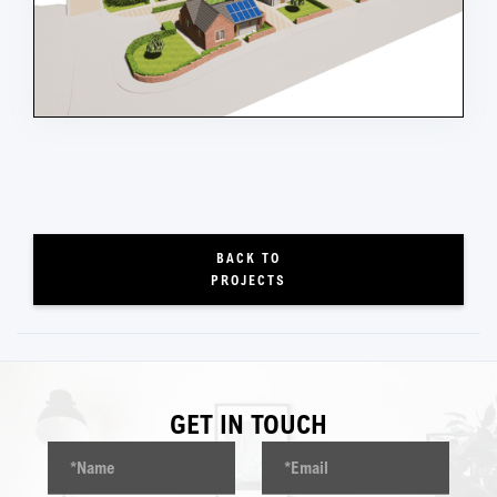
BACK TO
PROJECTS
GET IN TOUCH