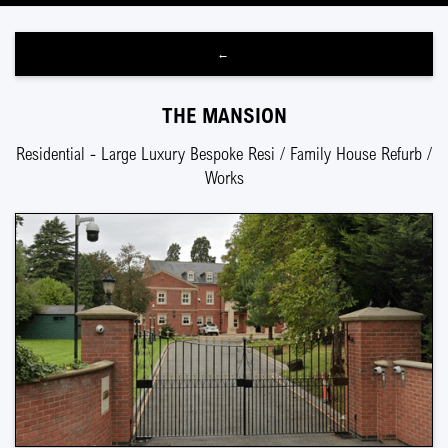
←
THE MANSION
Residential - Large Luxury Bespoke Resi / Family House Refurb /
Works