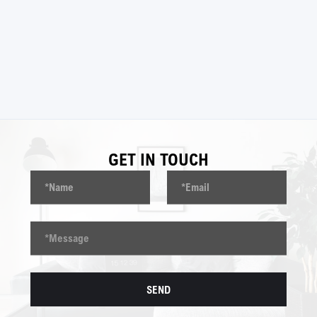
BACK TO
PROJECTS
GET IN TOUCH