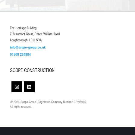
The Heritage Building
7 Beaumont Court, Prince William Road
Loughborough, LE11 5DA
info@scope-group.co.uk
01509 234984
SCOPE CONSTRUCTION
© 2024 Scope Group. Registered Company Number: 07598975.
All rights reserved.