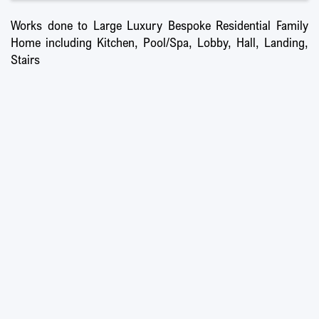
Works done to Large Luxury Bespoke Residential Family
Home including Kitchen, Pool/Spa, Lobby, Hall, Landing,
Stairs
Ultra-high Specification Executive Home
Working Collaboratively with Interior Designer
Full Electrical & Control 4 Upgrade
20ft Designer Chandelier
Internal Alterations
New Feature Staircase
Full Lighting Replacement
All New Designer Kitchens & Bathrooms
Swimming Pool & Home Spa with Massage, Steam, & Sauna Facilities
Lift Upgrade
All New Flooring, Decorations, & Finishes