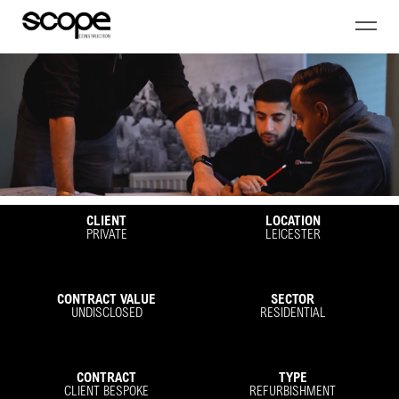
CLIENT
LOCATION
PRIVATE
LEICESTER
CONTRACT VALUE
SECTOR
UNDISCLOSED
RESIDENTIAL
CONTRACT
TYPE
CLIENT BESPOKE
REFURBISHMENT