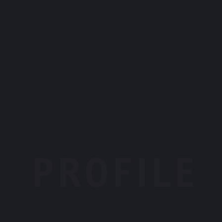
PROFILE