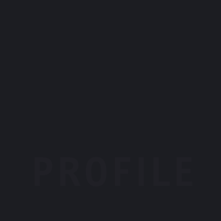
PROFILE