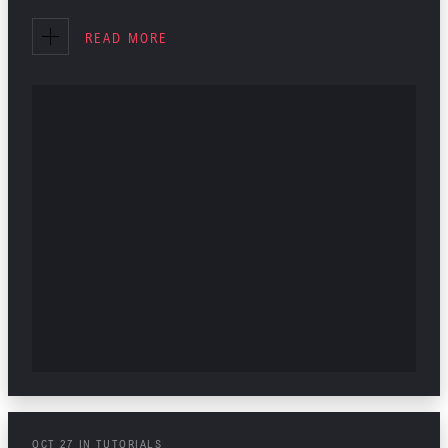
INTERIOR DESIGN
READ MORE
TUTORIALS
OCT
27
IN
TUTORIALS