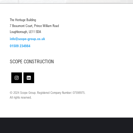
The Heritage Building
7 Beaumont Court, Prince William Road
Loughborough, LE11 5DA
info@scope-group.co.uk
01509 234984
SCOPE CONSTRUCTION
© 2024 Scope Group. Registered Company Number: 07598975.
All rights reserved.