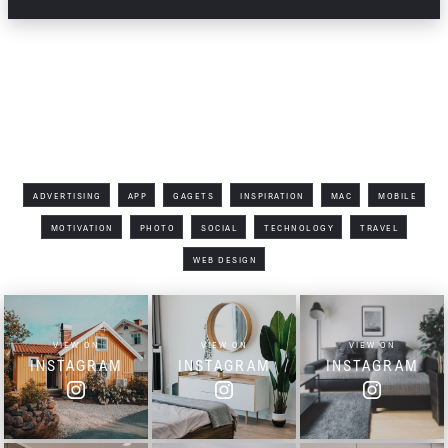
Filter by Tag
ADVERTISING
APP
GAGETS
INSPIRATION
MAC
MOBILE
MOTIVATION
PHOTO
SOCIAL
TECHNOLOGY
TRAVEL
WEB DESIGN
VIEW ON
VIEW ON
VIEW ON
INSTAGRAM
INSTAGRAM
INSTAGRAM