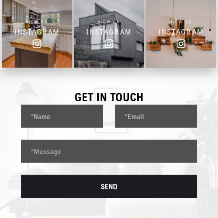
VIEW ON
VIEW ON
VIEW ON
INSTAGRAM
INSTAGRAM
INSTAGRAM
GET IN TOUCH