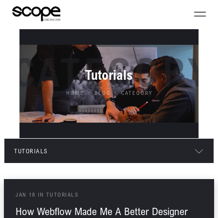
CATEGORY
Tutorials
HOME
BLOG
CATEGORY
TUTORIALS
ALL POSTS
JAN
18
IN
TUTORIALS
ARCHITECTURE
How Webflow Made Me A Better Designer