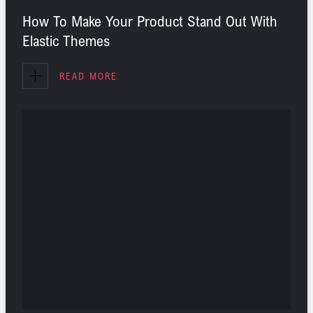
How To Make Your Product Stand Out With
Elastic Themes
READ MORE