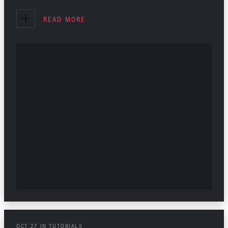
INTERIOR DESIGN
READ MORE
TUTORIALS
OCT
27
IN
TUTORIALS