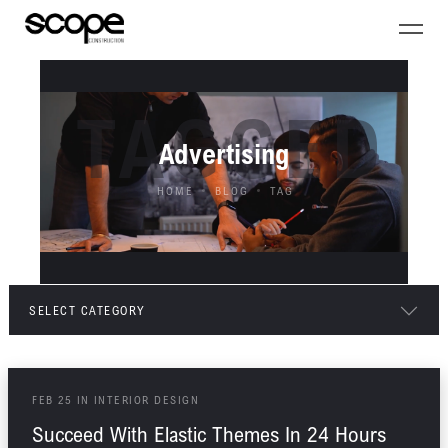
TAGGED
Advertising
HOME
BLOG
TAG
SELECT CATEGORY
ALL POSTS
FEB
25
IN
INTERIOR DESIGN
ARCHITECTURE
Succeed With Elastic Themes In 24 Hours