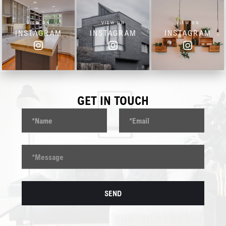
VIEW ON
VIEW ON
VIEW ON
INSTAGRAM
INSTAGRAM
INSTAGRAM
GET IN TOUCH