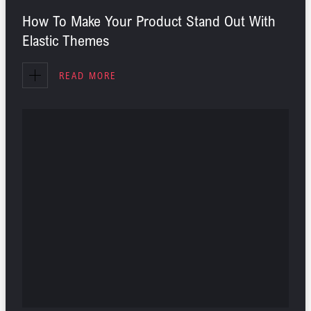
How To Make Your Product Stand Out With
Elastic Themes
READ MORE