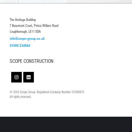
The Heritage Building
7 Beaumont Court, Prince William Road
Loughborough, LE11 5DA
info@scope-group.co.uk
01509 234984
SCOPE CONSTRUCTION
© 2024 Scope Group. Registered Company Number: 07598975.
All rights reserved.