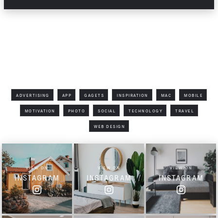
All Tags
ADVERTISING
APP
GAGETS
INSPIRATION
MAC
MOBILE
MOTIVATION
PHOTO
SOCIAL
TECHNOLOGY
TRAVEL
WEB DESIGN
VIEW ON
VIEW ON
VIEW ON
INSTAGRAM
INSTAGRAM
INSTAGRAM