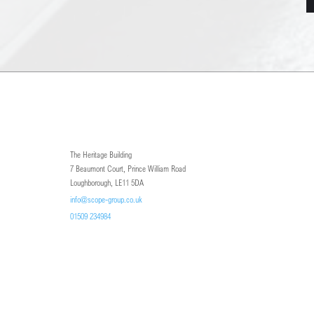
The Heritage Building
7 Beaumont Court, Prince William Road
Loughborough, LE11 5DA
info@scope-group.co.uk
01509 234984