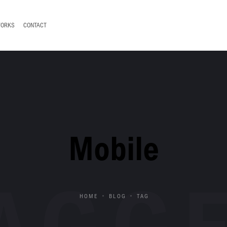
WORKS
CONTACT
Mobile
AGG
HOME
BLOG
TAG