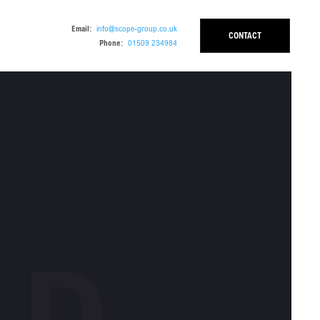
Email:
info@scope-group.co.uk
CONTACT
Phone:
01509 234984
ED