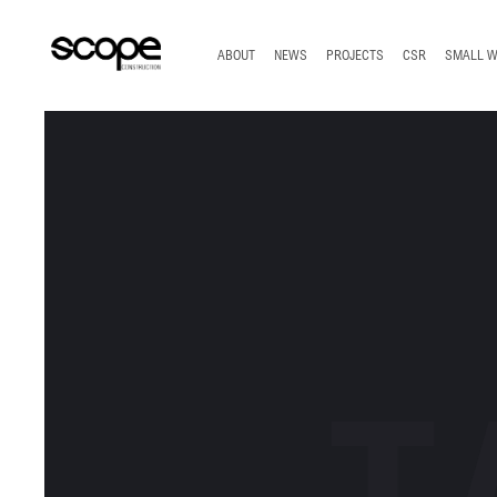
TOP
ABOUT
NEWS
PROJECTS
CSR
SMALL 
T