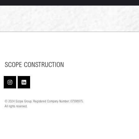
SCOPE CONSTRUCTION
© 2024 Scope Group. Registered Company Number: 07598975.
All rights reserved.