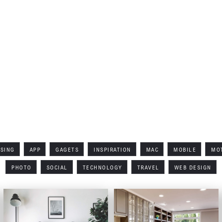
No items found.
All Tags
ISING
APP
GAGETS
INSPIRATION
MAC
MOBILE
MO
PHOTO
SOCIAL
TECHNOLOGY
TRAVEL
WEB DESIGN