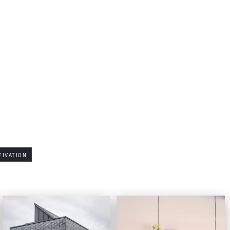
TIVATION