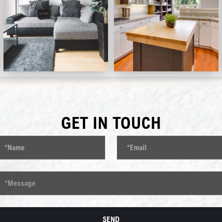
GET IN TOUCH