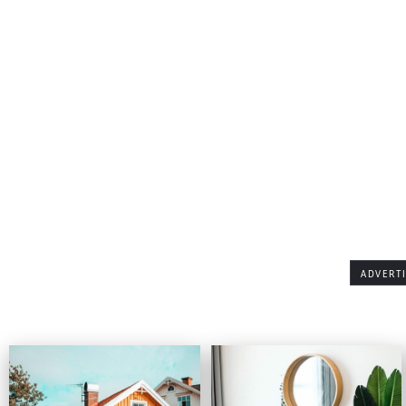
ADVERT